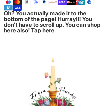
Oh? You actually made it to the
bottom of the page! Hurray!!! You
don't have to scroll up. You can shop
here also! Tap here