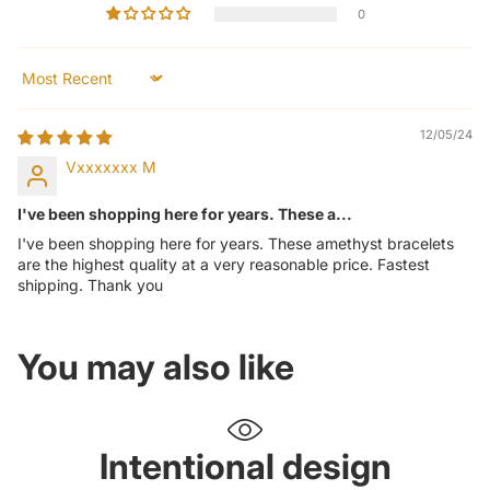
0
Sort by
Login required
12/05/24
Log in to your account to add products to your
Vxxxxxxx M
wishlist and view your previously saved items.
I've been shopping here for years. These a...
Login
I've been shopping here for years. These amethyst bracelets
are the highest quality at a very reasonable price. Fastest
shipping. Thank you
You may also like
Intentional design