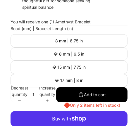
thoughtful gift for someone seeking
spiritual balance
You will receive one (1) Amethyst Bracelet
Bead (mm) | Bracelet Length (in)
8 mm | 6.75 in
💎 8 mm | 6.5 in
💎 15 mm | 7.75 in
💎 17 mm | 8 in
Decrease
Increase
quantity
quantity
Add to cart
Only 2 items left in stock!