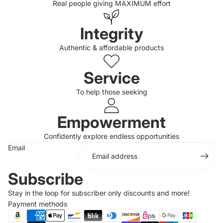
Real people giving MAXIMUM effort
Integrity
Authentic & affordable products
Service
To help those seeking
Empowerment
Confidently explore endless opportunities
Email
Subscribe
Stay in the loop for subscriber only discounts and more!
Payment methods