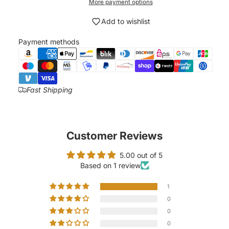
More payment options
Add to wishlist
Payment methods
Fast Shipping
Customer Reviews
5.00 out of 5
Based on 1 review
1
0
0
0