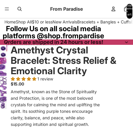
Skip to content
Total
From Paradise
items
in
cart:
0
Home
Shop All
$10 or less
New Arrivals
Bracelets + Bangles + Cuffs
Follow Us on all social media
platforms @shop.frompardise
Orders are shipped in 24 hours or less!
Skip to product information
Amethyst Crystal
Bracelet: Stress Relief &
Emotional Clarity
1 review
$15.00
Amethyst, known as the Stone of Spirituality
and Protection, is one of the most beloved
crystals for calming the mind and uplifting the
spirit. Its soothing purple tones encourage
clarity, balance, and peace, while also
supporting intuition and spiritual growth.