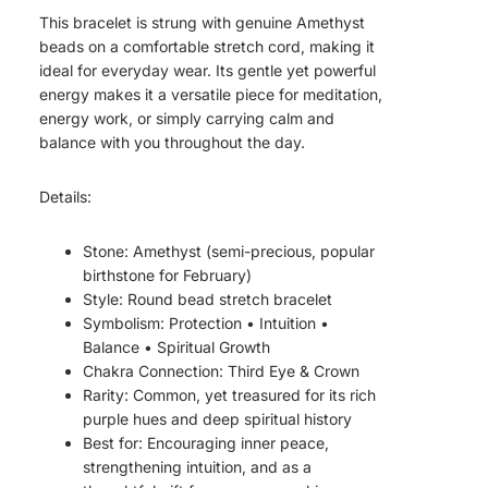
This bracelet is strung with genuine Amethyst
beads on a comfortable stretch cord, making it
ideal for everyday wear. Its gentle yet powerful
energy makes it a versatile piece for meditation,
energy work, or simply carrying calm and
balance with you throughout the day.
Details:
Stone: Amethyst (semi-precious, popular
birthstone for February)
Style: Round bead stretch bracelet
Symbolism: Protection • Intuition •
Balance • Spiritual Growth
Chakra Connection: Third Eye & Crown
Rarity: Common, yet treasured for its rich
purple hues and deep spiritual history
Best for: Encouraging inner peace,
strengthening intuition, and as a