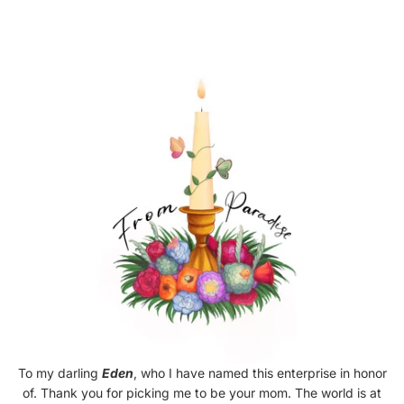
To my darling
Eden
, who I have named this enterprise in honor
of. Thank you for picking me to be your mom. The world is at