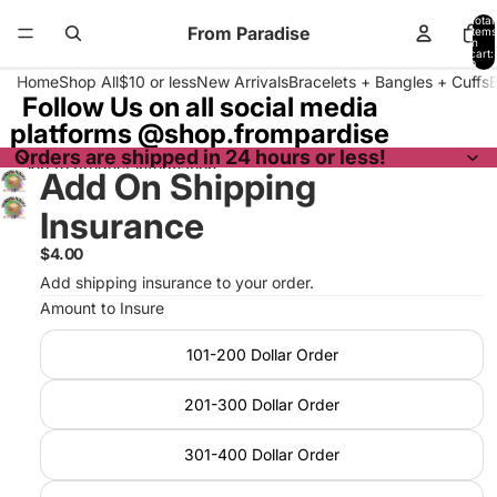
Skip to content
Total
From Paradise
items
in
cart:
0
Home
Shop All
$10 or less
New Arrivals
Bracelets + Bangles + Cuffs
Follow Us on all social media
platforms @shop.frompardise
Orders are shipped in 24 hours or less!
Skip to product information
Add On Shipping
Insurance
$4.00
Add shipping insurance to your order.
Amount to Insure
101-200 Dollar Order
201-300 Dollar Order
301-400 Dollar Order