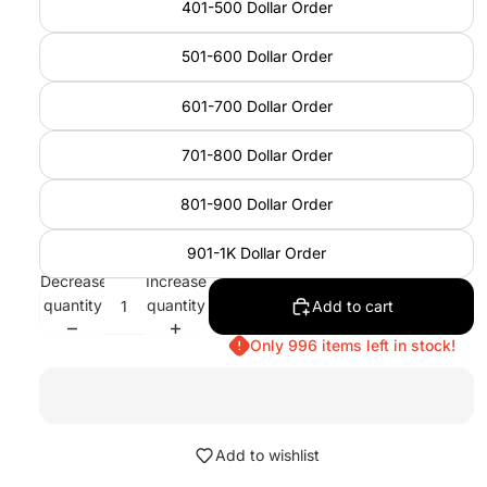
401-500 Dollar Order
501-600 Dollar Order
601-700 Dollar Order
701-800 Dollar Order
801-900 Dollar Order
901-1K Dollar Order
Decrease
Increase
quantity
quantity
Add to cart
Only 996 items left in stock!
Add to wishlist