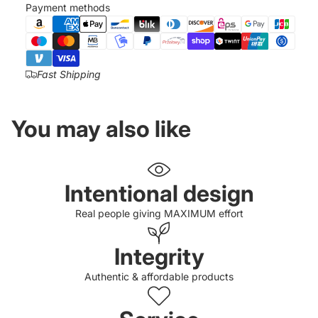
Payment methods
Fast Shipping
You may also like
Intentional design
Real people giving MAXIMUM effort
Integrity
Authentic & affordable products