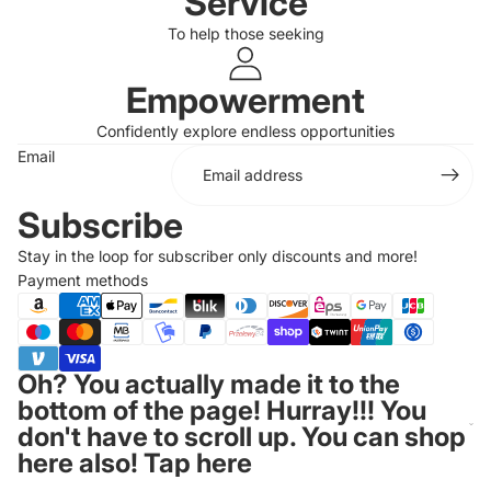
Service
To help those seeking
Login required
Log in to your account to add products to your
Empowerment
wishlist and view your previously saved items.
Confidently explore endless opportunities
Login
Email
Subscribe
Stay in the loop for subscriber only discounts and more!
Payment methods
Oh? You actually made it to the
bottom of the page! Hurray!!! You
don't have to scroll up. You can shop
here also! Tap here